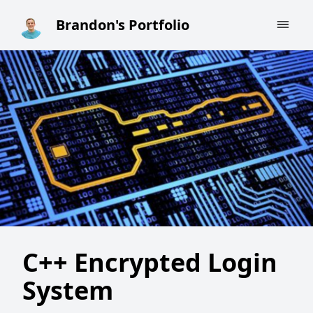
Brandon's Portfolio
Brandon's Portfolio
C++ Encrypted Login
System