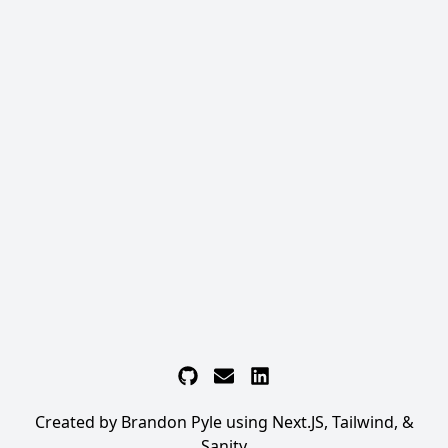
Github
Email
LinkedIn
Created by Brandon Pyle using Next.JS, Tailwind, &
Sanity