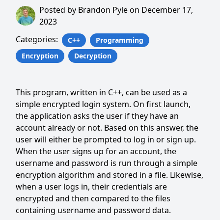
Posted by
Brandon Pyle
on
December 17,
2023
Categories:
C++
Programming
Encryption
Decryption
This program, written in C++, can be used as a
simple encrypted login system. On first launch,
the application asks the user if they have an
account already or not. Based on this answer, the
user will either be prompted to log in or sign up.
When the user signs up for an account, the
username and password is run through a simple
encryption algorithm and stored in a file. Likewise,
when a user logs in, their credentials are
encrypted and then compared to the files
containing username and password data.