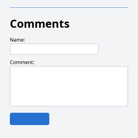
Comments
Name:
Comment: